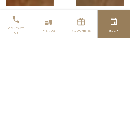
P. FRANCIS & SON BAR & BISTRO
GLUTEN-FR
CONTACT
MENUS
VOUCHERS
BOOK
US
P. FRANCIS & SON BAR
AND BISTRO
Here at the Menlo Park Hotel, we are
very proud to be able to offer our
guests some excellent dining choices. If
you are looking for the perfect casual
dining experience with a varying and
delectable menu to match, then our P.
Francis & Son Bar & Bistro is where you